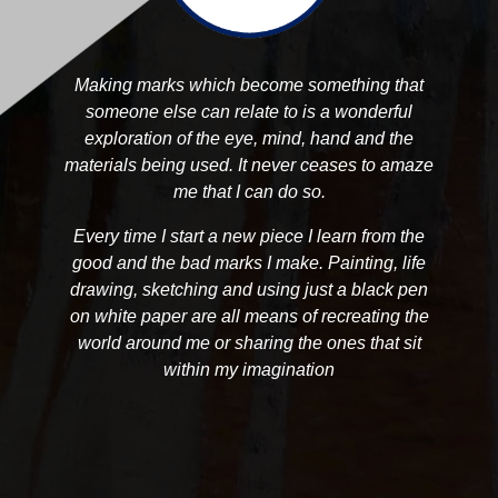
Making marks which become something that
someone else can relate to is a wonderful
exploration of the eye, mind, hand and the
materials being used. It never ceases to amaze
me that I can do so.
Every time I start a new piece I learn from the
good and the bad marks I make. Painting, life
drawing, sketching and using just a black pen
on white paper are all means of recreating the
world around me or sharing the ones that sit
within my imagination