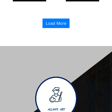
Load More