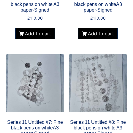
black pens on white A3
black pens on whiteA3
paper-Signed
paper-Signed
£
110.00
£
110.00
Add to cart
Add to cart
Series 11 Untitled #7: Fine
Series 11 Untitled #8: Fine
black pens on whiteA3
black pens on white A3