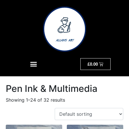
£
0.00
Pen Ink & Multimedia
Showing 1–24 of 32 results