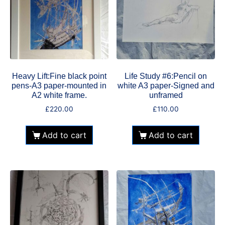
Heavy Lift:Fine black point
Life Study #6:Pencil on
pens-A3 paper-mounted in
white A3 paper-Signed and
A2 white frame.
unframed
£
220.00
£
110.00
Add to cart
Add to cart