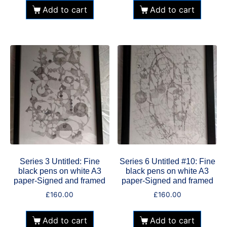
Add to cart
Add to cart
Series 3 Untitled: Fine
Series 6 Untitled #10: Fine
black pens on white A3
black pens on white A3
paper-Signed and framed
paper-Signed and framed
£
160.00
£
160.00
Add to cart
Add to cart