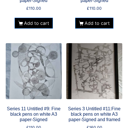
paper-Signed
paper-Signed
£
110.00
£
110.00
Add to cart
Add to cart
Series 11 Untitled #9: Fine
Series 3 Untitled #11:Fine
black pens on white A3
black pens on white A3
paper-Signed
paper-Signed and framed
£
110.00
£
160.00