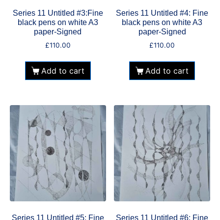
Series 11 Untitled #3:Fine
Series 11 Untitled #4: Fine
black pens on white A3
black pens on white A3
paper-Signed
paper-Signed
£
110.00
£
110.00
Add to cart
Add to cart
Series 11 Untitled #5: Fine
Series 11 Untitled #6: Fine