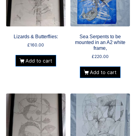
Lizards & Butterflies:
Sea Serpents to be
mounted in an A2 white
£
160.00
frame,
£
220.00
Add to cart
Add to cart