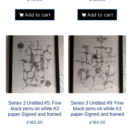
Add to cart
Add to cart
Series 3 Untitled #5; Fine
Series 3 Untitled #9: Fine
black pens on white A3
black pens on white A3
paper-Signed and framed
paper-Signed and framed
£
160.00
£
160.00