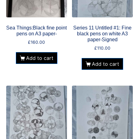
Sea Things:Black fine point
Series 11 Untitled #1: Fine
pens on A3 paper-
black pens on white A3
paper-Signed
£
160.00
£
110.00
Add to cart
Add to cart