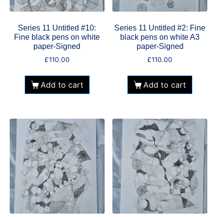
Series 11 Untitled #10:
Series 11 Untitled #2: Fine
Fine black pens on white
black pens on white A3
paper-Signed
paper-Signed
£
110.00
£
110.00
Add to cart
Add to cart