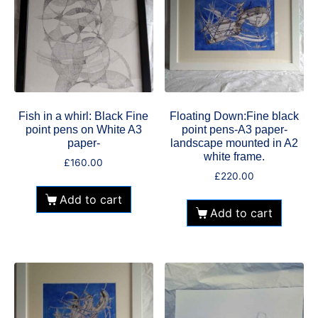
Fish in a whirl: Black Fine
Floating Down:Fine black
point pens on White A3
point pens-A3 paper-
paper-
landscape mounted in A2
white frame.
£
160.00
£
220.00
Add to cart
Add to cart