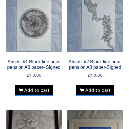
Almost #1:Black fine point
Almost #2:Black fine point
pens on A3 paper- Signed
pens on A3 paper-Signed
£
110.00
£
110.00
Add to cart
Add to cart