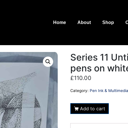
Home
About
Shop
C
Series 11 Unt
pens on whit
£
110.00
Category:
Pen Ink & Multimedi
Add to cart