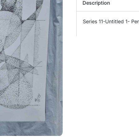
Description
Series 11-Untitled 1- 