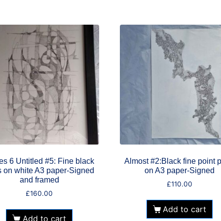
es 6 Untitled #5: Fine black
Almost #2:Black fine point 
 on white A3 paper-Signed
on A3 paper-Signed
and framed
£
110.00
£
160.00
Add to cart
Add to cart