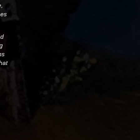
e,
ses
nd
ng
ns
hat