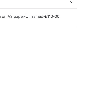
Pen on A3 paper-Unframed-£110-00