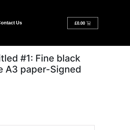
ontact Us
£
0.00
itled #1: Fine black
e A3 paper-Signed
a