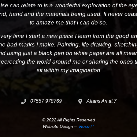
lse can relate to is a wonderful exploration of the ey
nd, hand and the materials being used. It never cea
to amaze me that I can do so.
very time I start a new piece I learn from the good a
he bad marks I make. Painting, life drawing, sketchi
nd using just a black pen on white paper are all mea
 recreating the world around me or sharing the ones t
sit within my imagination
07557 978769
Allans Art at 7
© 2022 All Rights Reserved
Website Design –
Ross-IT