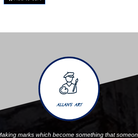
aking marks which become something that someo