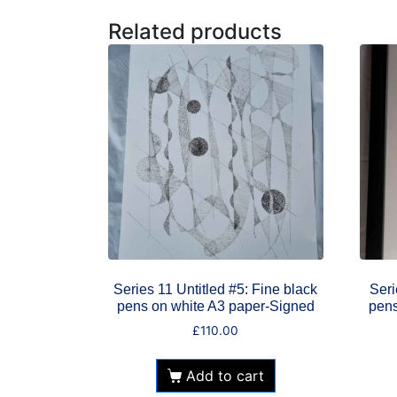
Related products
Series 11 Untitled #5: Fine black
Seri
pens on white A3 paper-Signed
pens
£
110.00
Add to cart