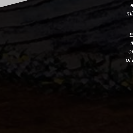
e
mi
E
t
a
of