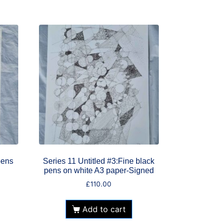
pens
Series 11 Untitled #3:Fine black
pens on white A3 paper-Signed
£
110.00
Add to cart