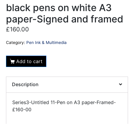
black pens on white A3
paper-Signed and framed
£
160.00
Category:
Pen Ink & Multimedia
Add to cart
Description
Series3-Untitled 11-Pen on A3 paper-Framed-
£160-00