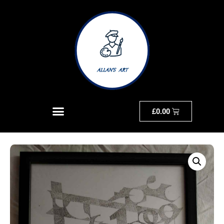
£
0.00