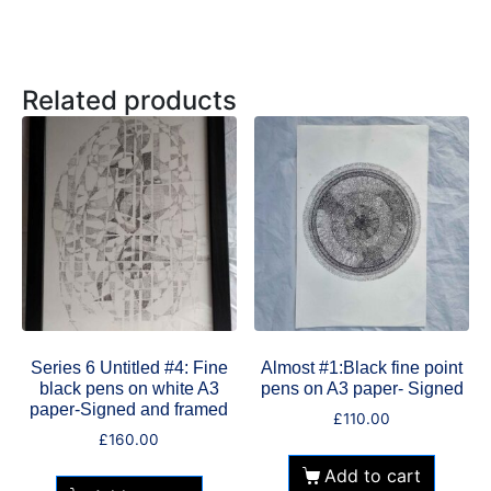
Related products
Series 6 Untitled #4: Fine
Almost #1:Black fine point
black pens on white A3
pens on A3 paper- Signed
paper-Signed and framed
£
110.00
£
160.00
Add to cart