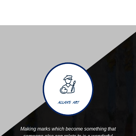
Making marks which become something that