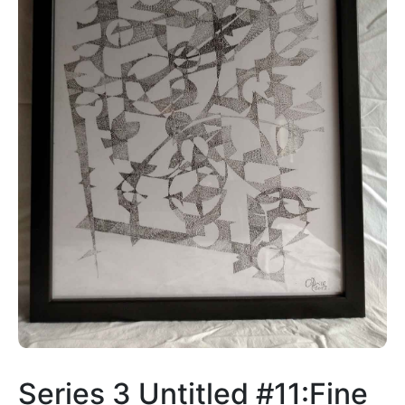
Series 3 Untitled #11:Fine