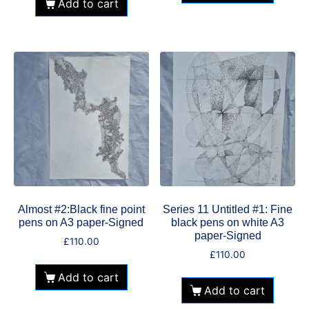
Add to cart
Almost #2:Black fine point
Series 11 Untitled #1: Fine
pens on A3 paper-Signed
black pens on white A3
paper-Signed
£
110.00
£
110.00
Add to cart
Add to cart