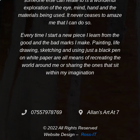
someone else can relate to is a wonderful
exploration of the eye, mind, hand and the
materials being used. It never ceases to amaze
me that I can do so.
Every time I start a new piece I learn from the
good and the bad marks I make. Painting, life
drawing, sketching and using just a black pen
on white paper are all means of recreating the
world around me or sharing the ones that sit
within my imagination
07557978769
Allan's Art At 7
© 2022 All Rights Reserved
Website Design –
Ross-IT