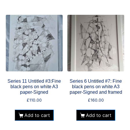
Series 11 Untitled #3:Fine
Series 6 Untitled #7: Fine
black pens on white A3
black pens on white A3
paper-Signed
paper-Signed and framed
£
110.00
£
160.00
Add to cart
Add to cart