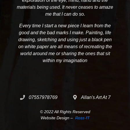
exploration of the eye, mind, hand and the
materials being used. It never ceases to amaze
me that I can do so.
Every time I start a new piece I learn from the
good and the bad marks I make. Painting, life
drawing, sketching and using just a black pen
on white paper are all means of recreating the
world around me or sharing the ones that sit
within my imagination
07557978769
Allan's Art At 7
© 2022 All Rights Reserved
Website Design –
Ross-IT