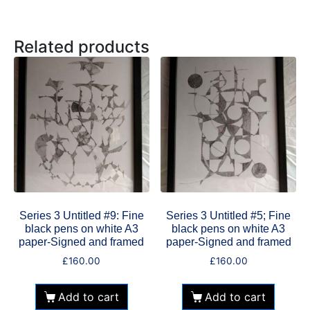
Related products
Series 3 Untitled #9: Fine
Series 3 Untitled #5; Fine
black pens on white A3
black pens on white A3
paper-Signed and framed
paper-Signed and framed
£
160.00
£
160.00
Add to cart
Add to cart