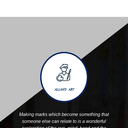
Making marks which become something that
someone else can relate to is a wonderful