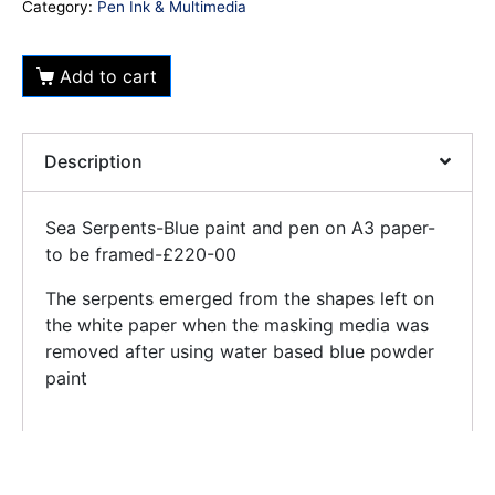
Category:
Pen Ink & Multimedia
Add to cart
Description
Sea Serpents-Blue paint and pen on A3 paper-
to be framed-£220-00
The serpents emerged from the shapes left on
the white paper when the masking media was
removed after using water based blue powder
paint