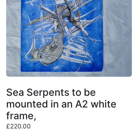
Sea Serpents to be
mounted in an A2 white
frame,
£
220.00