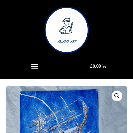
£
0.00