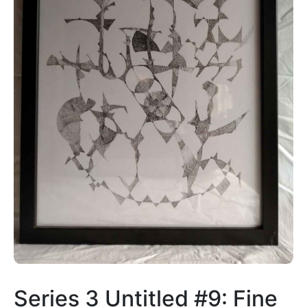
Series 3 Untitled #9: Fine