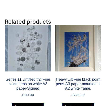
Related products
Series 11 Untitled #2: Fine
Heavy Lift:Fine black point
black pens on white A3
pens-A3 paper-mounted in
paper-Signed
A2 white frame.
£
110.00
£
220.00