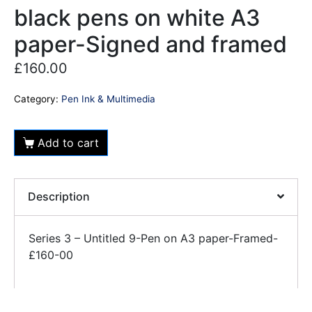
black pens on white A3
paper-Signed and framed
£
160.00
Category:
Pen Ink & Multimedia
Add to cart
Description
Series 3 – Untitled 9-Pen on A3 paper-Framed-
£160-00