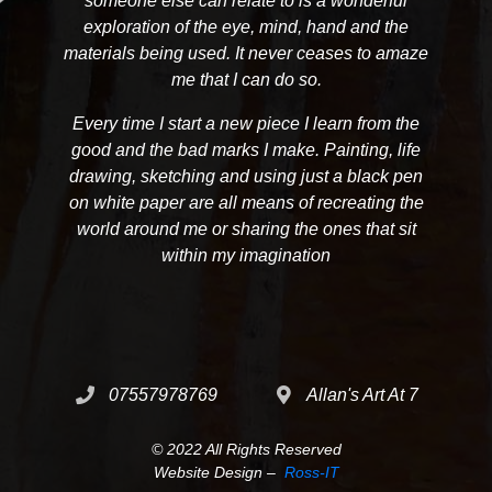
someone else can relate to is a wonderful
exploration of the eye, mind, hand and the
materials being used. It never ceases to amaze
me that I can do so.
Every time I start a new piece I learn from the
good and the bad marks I make. Painting, life
drawing, sketching and using just a black pen
on white paper are all means of recreating the
world around me or sharing the ones that sit
within my imagination
07557978769
Allan's Art At 7
© 2022 All Rights Reserved
Website Design –
Ross-IT