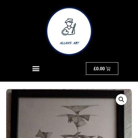
£
0.00