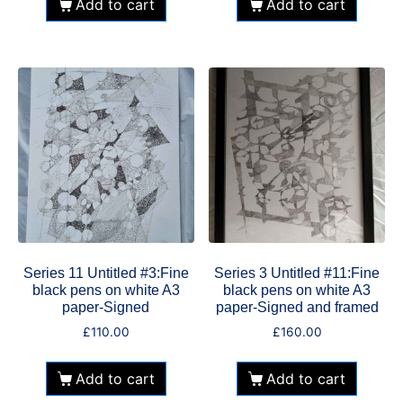
Add to cart
Add to cart
Series 11 Untitled #3:Fine
Series 3 Untitled #11:Fine
black pens on white A3
black pens on white A3
paper-Signed
paper-Signed and framed
£
110.00
£
160.00
Add to cart
Add to cart