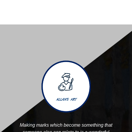
Making marks which become something that