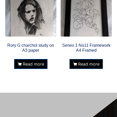
Rory G charchol study on
Series 1 No11 Framework
A3 paper
A4 Framed
Read more
Read more