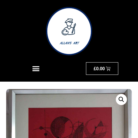
£
0.00