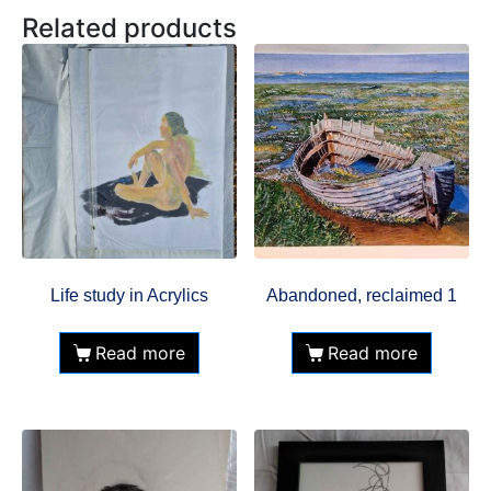
Related products
Life study in Acrylics
Abandoned, reclaimed 1
Read more
Read more