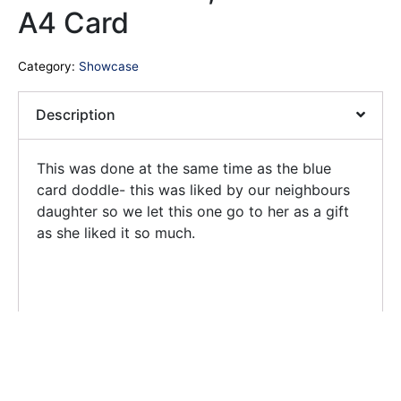
A4 Card
Category:
Showcase
Description
This was done at the same time as the blue
card doddle- this was liked by our neighbours
daughter so we let this one go to her as a gift
as she liked it so much.