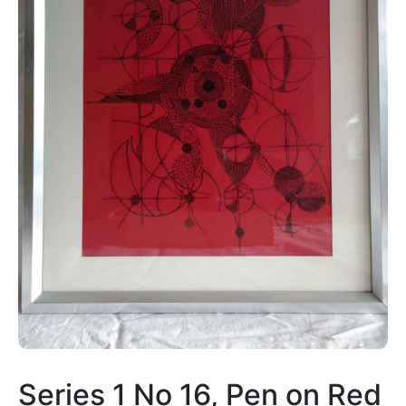
Series 1 No 16, Pen on Red