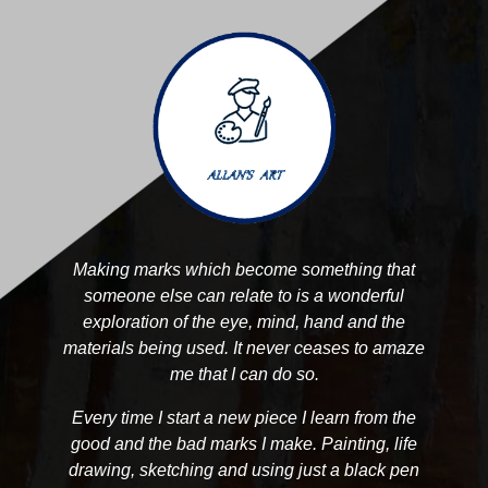
Making marks which become something that
someone else can relate to is a wonderful
exploration of the eye, mind, hand and the
materials being used. It never ceases to amaze
me that I can do so.
Every time I start a new piece I learn from the
good and the bad marks I make. Painting, life
drawing, sketching and using just a black pen