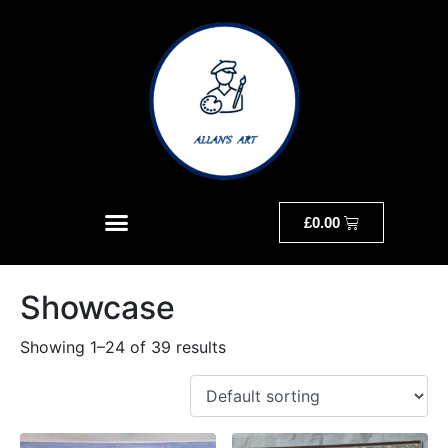
£
0.00
Showcase
Showing 1–24 of 39 results