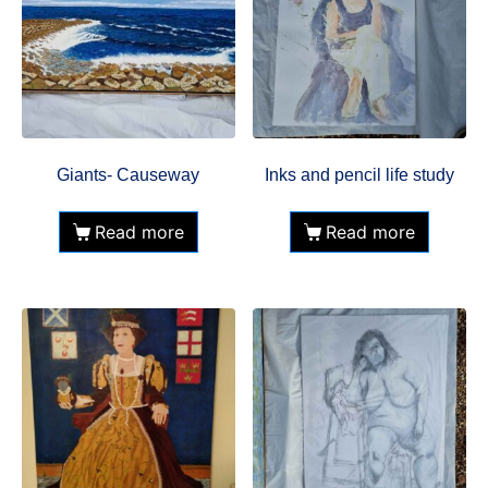
Giants- Causeway
Inks and pencil life study
Read more
Read more