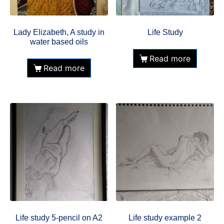
Lady Elizabeth, A study in
Life Study
water based oils
Read more
Read more
Life study 5-pencil on A2
Life study example 2