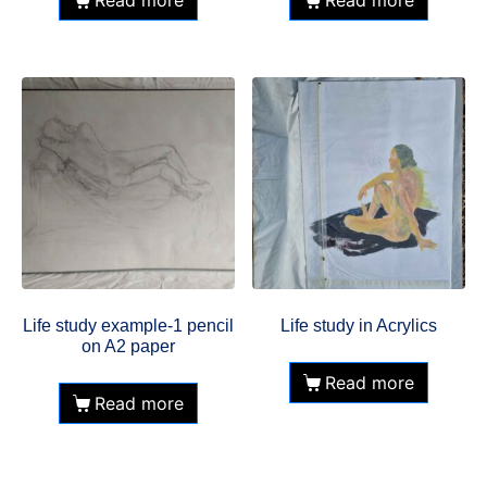
Read more
Read more
Life study example-1 pencil
Life study in Acrylics
on A2 paper
Read more
Read more