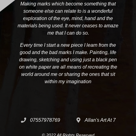
Making marks which become something that
someone else can relate to is a wonderful
exploration of the eye, mind, hand and the
materials being used. It never ceases to amaze
me that I can do so.
Every time I start a new piece I learn from the
good and the bad marks I make. Painting, life
drawing, sketching and using just a black pen
on white paper are all means of recreating the
world around me or sharing the ones that sit
within my imagination
07557978769
Allan's Art At 7
© 2022 All Rights Reserved