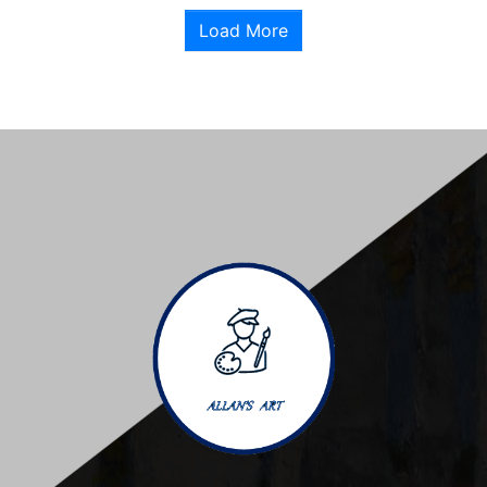
Load More