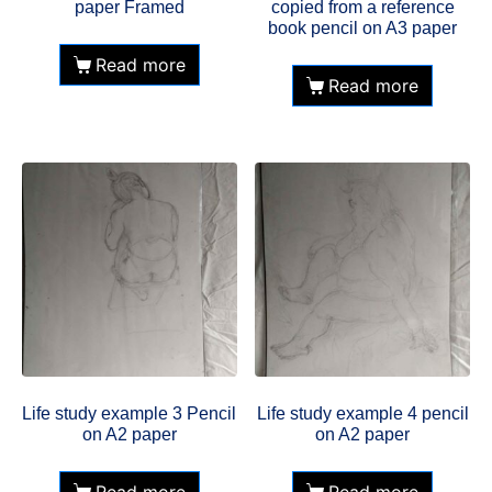
paper Framed
copied from a reference
book pencil on A3 paper
Read more
Read more
Life study example 3 Pencil
Life study example 4 pencil
on A2 paper
on A2 paper