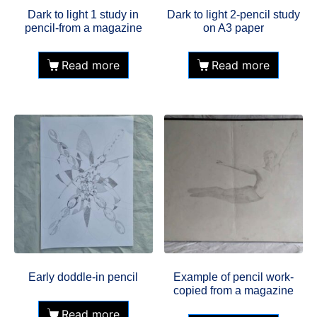
Dark to light 1 study in
Dark to light 2-pencil study
pencil-from a magazine
on A3 paper
Read more
Read more
Early doddle-in pencil
Example of pencil work-
copied from a magazine
Read more