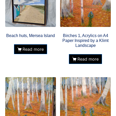
Beach huts, Mersea Island
Birches 1, Acrylics on A4
Paper Inspired by a Klimt
Landscape
Read more
Read more