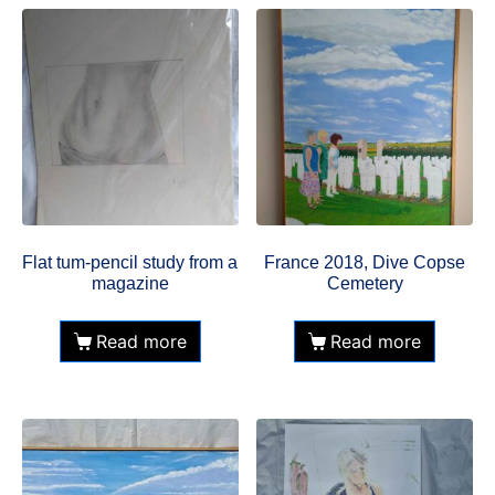
Flat tum-pencil study from a
France 2018, Dive Copse
magazine
Cemetery
Read more
Read more