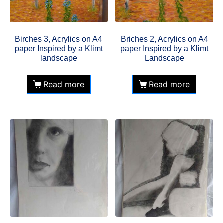
Birches 3, Acrylics on A4
Briches 2, Acrylics on A4
paper Inspired by a Klimt
paper Inspired by a Klimt
landscape
Landscape
Read more
Read more