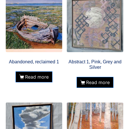
Abandoned, reclaimed 1
Abstract 1, Pink, Grey and
Silver
Read more
Read more