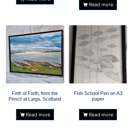
Read more
Firth of Forth, from the
Fish School Pen on A3
Pencil at Largs, Scotland
paper
Read more
Read more