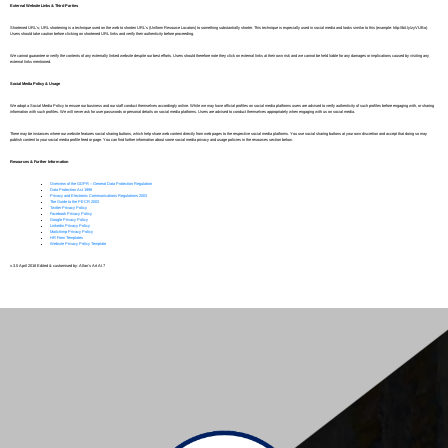
External Website Links & Third Parties
Shortened URL’s; URL shortening is a technique used on the web to shorten URL’s (Uniform Resource Locators) to something substantially shorter. This technique is especially used in social media and looks similar to this (example: http://bit.ly/zyVUBo).
Users should take caution before clicking on shortened URL links and verify their authenticity before proceeding.
We cannot guarantee or verify the contents of any externally linked website despite our best efforts. Users should therefore note they click on external links at their own risk and we cannot be held liable for any damages or implications caused by visiting any
external links mentioned.
Social Media Policy & Usage
We adopt a Social Media Policy to ensure our business and our staff conduct themselves accordingly online. While we may have official profiles on social media platforms users are advised to verify authenticity of such profiles before engaging with, or sharing
information with such profiles. We will never ask for user passwords or personal details on social media platforms. Users are advised to conduct themselves appropriately when engaging with us on social media.
There may be instances where our website features social sharing buttons, which help share web content directly from web pages to the respective social media platforms. You use social sharing buttons at your own discretion and accept that doing so may
publish content to your social media profile feed or page. You can find further information about some social media privacy and usage policies in the resources section below.
Resources & Further Information
Overview of the GDPR – General Data Protection Regulation
Data Protection Act 1998
Privacy and Electronic Communications Regulations 2003
The Guide to the PECR 2003
Twitter Privacy Policy
Facebook Privacy Policy
Google Privacy Policy
Linkedin Privacy Policy
Mailchimp Privacy Policy
HR Form Templates
Website Privacy Policy Template
v.3.0 April 2018 Edited & customised by: Allan’s Art At 7