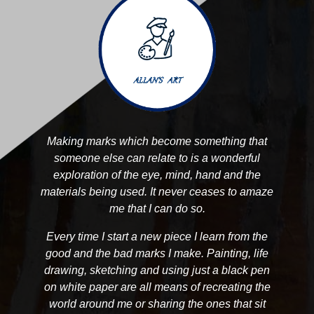
Making marks which become something that
someone else can relate to is a wonderful
exploration of the eye, mind, hand and the
materials being used. It never ceases to amaze
me that I can do so.
Every time I start a new piece I learn from the
good and the bad marks I make. Painting, life
drawing, sketching and using just a black pen
on white paper are all means of recreating the
world around me or sharing the ones that sit