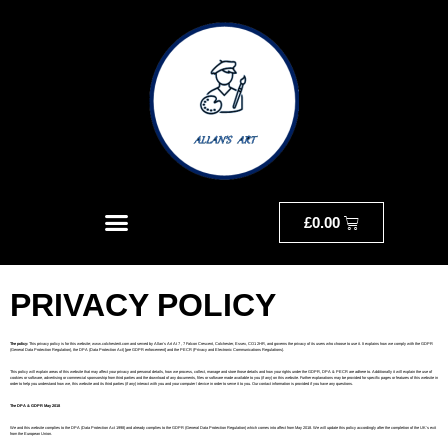
£
0.00
PRIVACY POLICY
The policy:
This privacy policy is for this website; www.colchesterit.com and served by Allan’s Art At 7 , 7 Falcon Crescent, Colchester, Essex, CO1 2HR, and governs the privacy of its users who choose to use it. It explains how we comply with the GDPR
(General Data Protection Regulation), the DPA (Data Protection Act) [pre GDPR enforcement] and the PECR (Privacy and Electronic Communications Regulations).
This policy will explain areas of this website that may affect your privacy and personal details, how we process, collect, manage and store those details and how your rights under the GDPR, DPA & PECR are adhere to. Additionally it will explain the use of
cookies or software, advertising or commercial sponsorship from third parties and the download of any documents, files or software made available to you (if any) on this website. Further explanations may be provided for specific pages or features of this website in
order to help you understand how we, this website and its third parties (if any) interact with you and your computer / device in order to serve it to you. Our contact information is provided if you have any questions.
The DPA & GDPR May 2018
We and this website complies to the DPA (Data Protection Act 1998) and already complies to the GDPR (General Data Protection Regulation) which comes into affect from May 2018. We will update this policy accordingly after the completion of the UK’s exit
from the European Union.